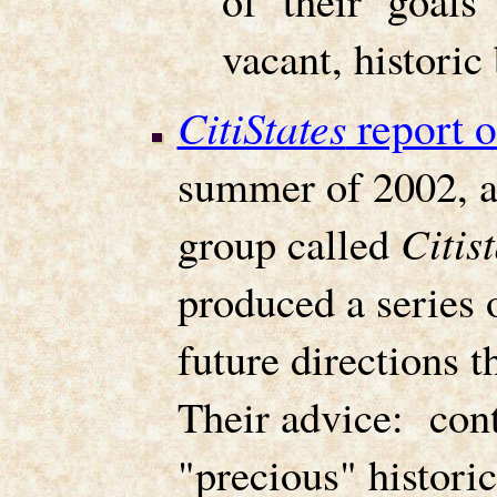
of their goals
vacant, histori
CitiStates
report 
summer of 2002, a
group called
Citis
produced a series o
future directions 
Their advice: cont
"precious" historic