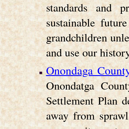
standards and p
sustainable futur
grandchildren unle
and use our history
Onondaga County
Onondatga Count
Settlement Plan d
away from sprawl