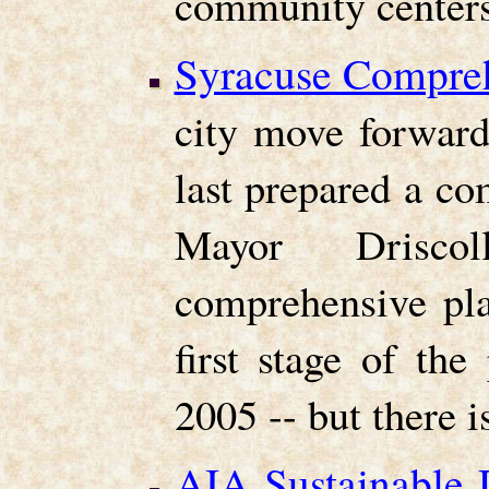
community centers
Syracuse Compreh
city move forward
last prepared a c
Mayor Drisco
comprehensive pla
first stage of th
2005 -- but there i
AIA Sustainable 