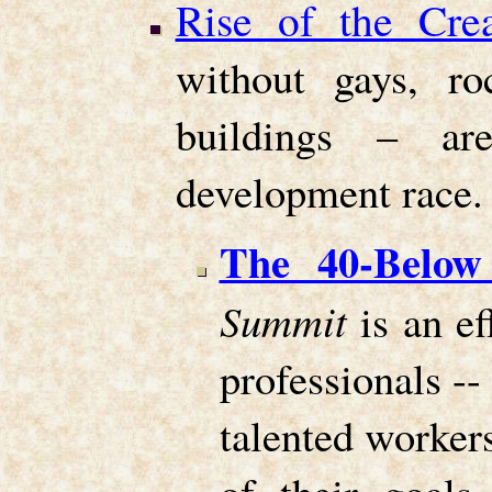
Rise of the Crea
without gays, ro
buildings – ar
development race.
The 40-Below
Summit
is an ef
professionals --
talented worker