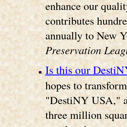
enhance our quality
contributes hundre
annually to New 
Preservation Leag
Is this our Desti
hopes to transform
"DestiNY USA," a 
three million squar