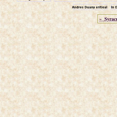
~ Syrac