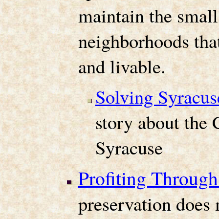
maintain the small
neighborhoods tha
and livable.
Solving Syracus
story about the C
Syracuse
Profiting Through
preservation does