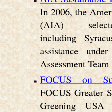
In 2006, the Ameri
(AIA) selecte
including Syracu
assistance under
Assessment Team 
FOCUS on Sust
FOCUS Greater Sy
Greening USA t