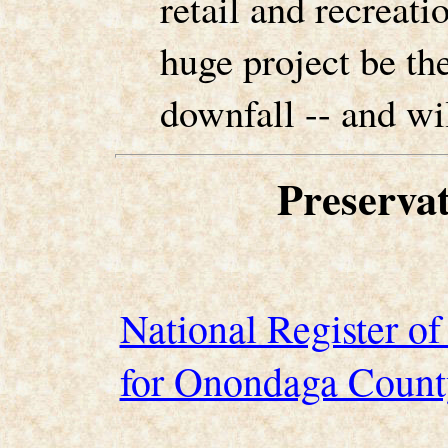
retail and recreatio
huge project be the 
downfall -- and wil
Preserva
National Register of 
for Onondaga Count