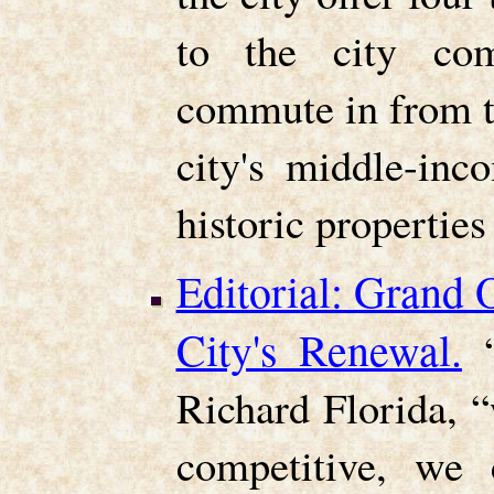
to the city co
commute in from t
city's middle-inc
historic properties 
Editorial: Grand
City's Renewal.
Richard Florida, “
competitive, we 