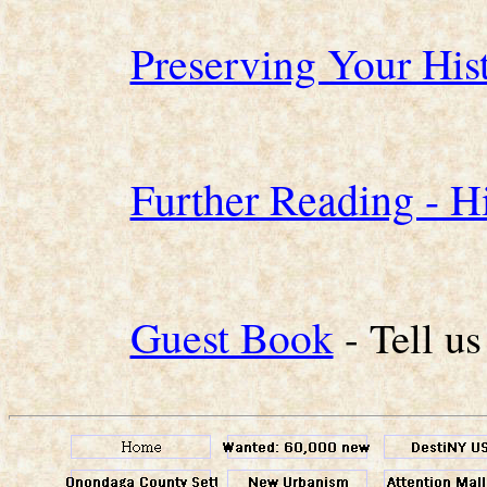
Preserving Your Hi
Further Reading - Hi
Guest Book
- Tell u