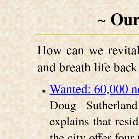
Our
~
How can we revital
and breath life back
Wanted: 60,000 ne
Doug Sutherland
explains that resi
the city offer fou