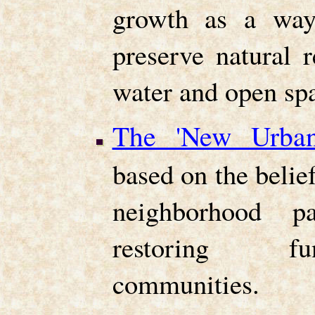
growth as a way
preserve natural 
water and open sp
The 'New Urban
based on the belief
neighborhood pa
restoring fun
communities.